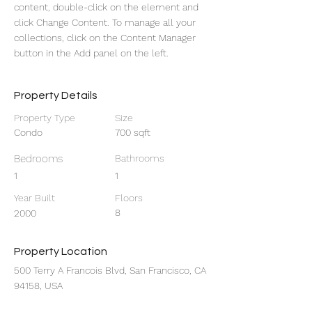
content, double-click on the element and 
click Change Content. To manage all your 
collections, click on the Content Manager 
button in the Add panel on the left.
Property Details
Property Type
Size
Condo
700 sqft
Bedrooms
Bathrooms
1
1
Year Built
Floors
8
2000
Property Location
500 Terry A Francois Blvd, San Francisco, CA
94158, USA