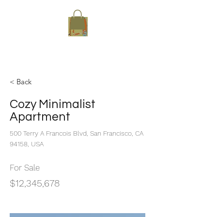
Sup-Her
< Back
Cozy Minimalist
Apartment
500 Terry A Francois Blvd, San Francisco, CA
94158, USA
For Sale
$12,345,678