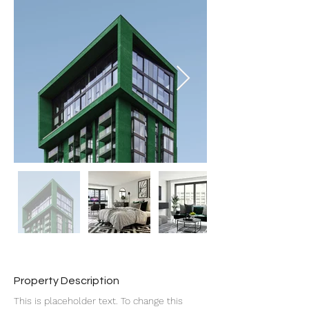
Property Description
This is placeholder text. To change this 